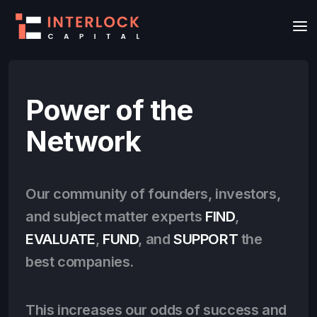
Power of the
Network
Our community of founders, investors,
and subject matter experts
FIND
,
EVALUATE
,
FUND
, and
SUPPORT
the
best companies.
This increases our odds of success and