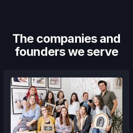
The companies and
founders we serve