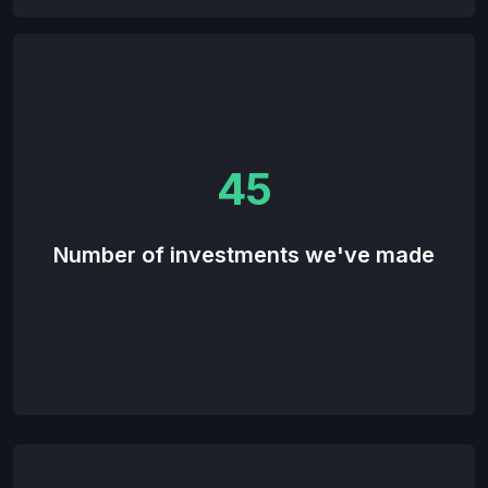
45
Number of investments we've made