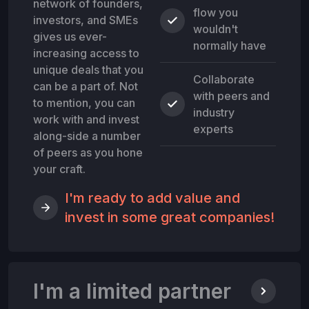
network of founders,
flow you
investors, and SMEs
wouldn't
gives us ever-
normally have
increasing access to
unique deals that you
Collaborate
can be a part of. Not
with peers and
to mention, you can
industry
work with and invest
experts
along-side a number
of peers as you hone
your craft.
I'm ready to add value and
invest in some great companies!
I'm a limited partner