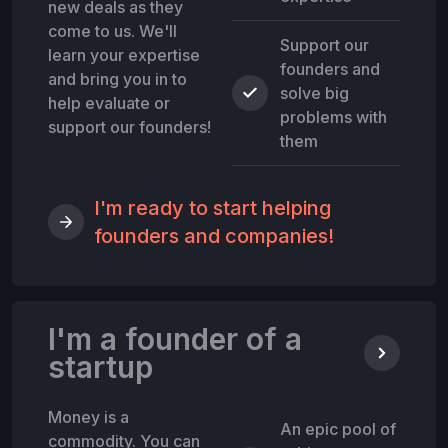
new deals as they
come to us. We'll
Support our
learn your expertise
founders and
and bring you in to
solve big
help evaluate or
problems with
support our founders!
them
I'm ready to start helping
founders and companies!
I'm a founder of a
startup
Money is a
An epic pool of
commodity. You can