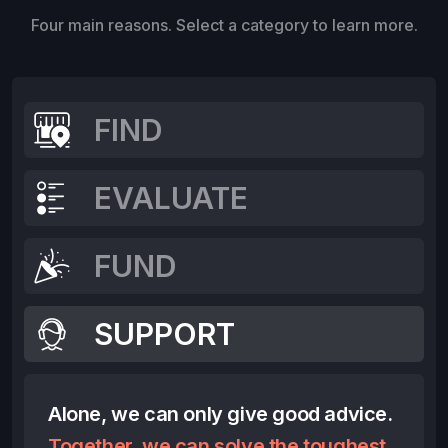
Four main reasons. Select a category to learn more.
FIND
EVALUATE
FUND
SUPPORT
Alone, we can only give good advice.
Together, we can solve the toughest