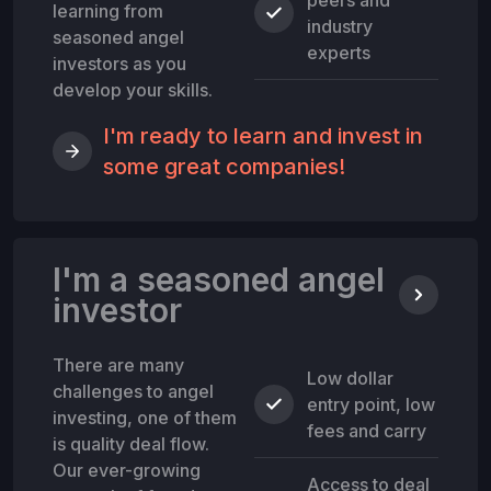
learning from
industry
seasoned angel
experts
investors as you
develop your skills.
I'm ready to learn and invest in
some great companies!
I'm a seasoned angel
investor
There are many
Low dollar
challenges to angel
entry point, low
investing, one of them
fees and carry
is quality deal flow.
Our ever-growing
Access to deal