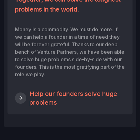
problems in the world.
Money is a commodity. We must do more. If
we can help a founder in a time of need they
will be forever grateful. Thanks to our deep
bench of Venture Partners, we have been able
to solve huge problems side-by-side with our
founders. This is the most gratifying part of the
role we play.
Help our founders solve huge
problems