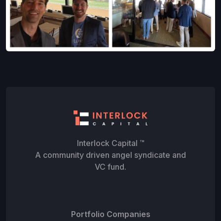
Interlock Capital ™
A community driven angel syndicate and
VC fund.
Portfolio Companies