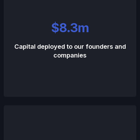
$8.3m
Capital deployed to our founders and
companies