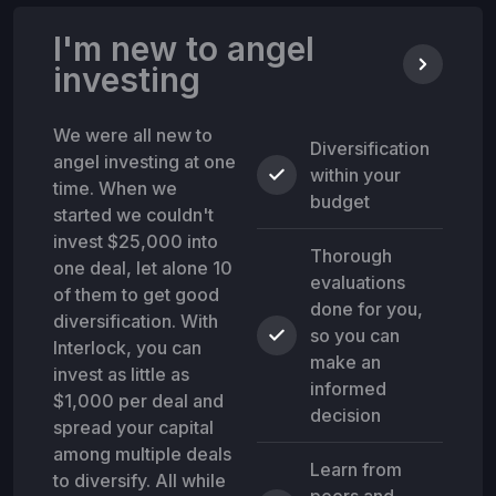
I'm new to angel
investing
We were all new to
Diversification
angel investing at one
within your
time. When we
budget
started we couldn't
invest $25,000 into
Thorough
one deal, let alone 10
evaluations
of them to get good
done for you,
diversification. With
so you can
Interlock, you can
make an
invest as little as
informed
$1,000 per deal and
decision
spread your capital
among multiple deals
Learn from
to diversify. All while
peers and