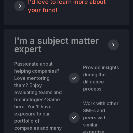
I'd love to learn more about
your fund!
I'm a subject matter
expert
Passionate about
Provide insights
helping companies?
during the
Love mentoring
diligence
them? Enjoy
process
evaluating teams and
technologies? Same
Work with other
here. You'll have
SMEs and
exposure to our
peers with
portfolio of
similar
companies and many
expertise