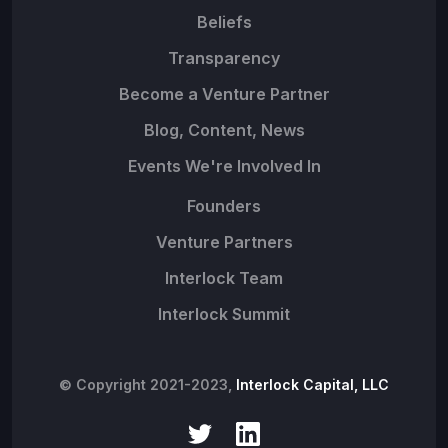
Beliefs
Transparency
Become a Venture Partner
Blog, Content, News
Events We're Involved In
Founders
Venture Partners
Interlock Team
Interlock Summit
© Copyright 2021-2023,
Interlock Capital, LLC