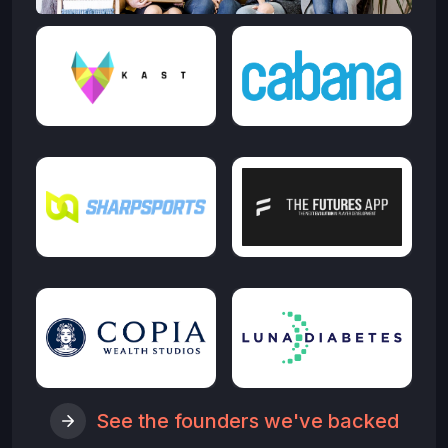
See the founders we've backed