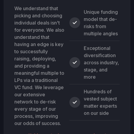
We understand that
Unique funding
picking and choosing
model that de-
individual deals isn't
risks from
for everyone. We also
multiple angles
understand that
having an edge is key
Exceptional
to successfully
diversification
raising, deploying,
across industry,
and providing a
stage, and
meaningful multiple to
more
LPs via a traditional
VC fund. We leverage
Hundreds of
our extensive
vested subject
network to de-risk
matter experts
every stage of our
on our side
process, improving
our odds of success.