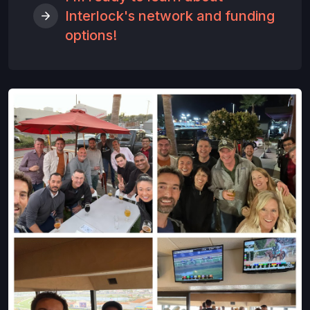
Interlock's network and funding
options!