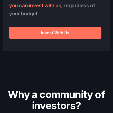
you can invest with us
, regardless of
your budget.
Invest With Us
Why a community of
investors?