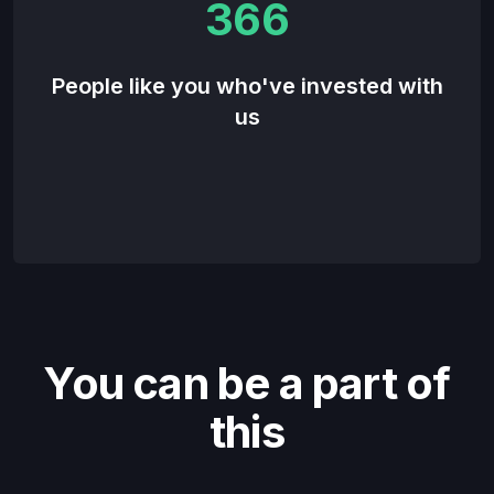
366
People like you who've invested with
us
You can be a part of
this