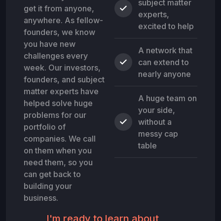
subject matter
get it from anyone,
experts,
anywhere. As fellow-
excited to help
founders, we know
you have new
A network that
challenges every
can extend to
week. Our investors,
nearly anyone
founders, and subject
matter experts have
A huge team on
helped solve huge
your side,
problems for our
without a
portfolio of
messy cap
companies. We call
table
on them when you
need them, so you
can get back to
building your
business.
I'm ready to learn about