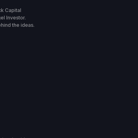
ck Capital
l Investor.
ehind the ideas.