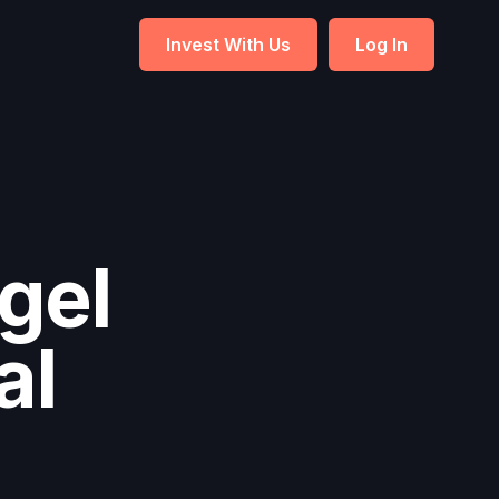
Invest With Us
Log In
gel
al