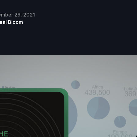
mber 29, 2021
eal Bloom