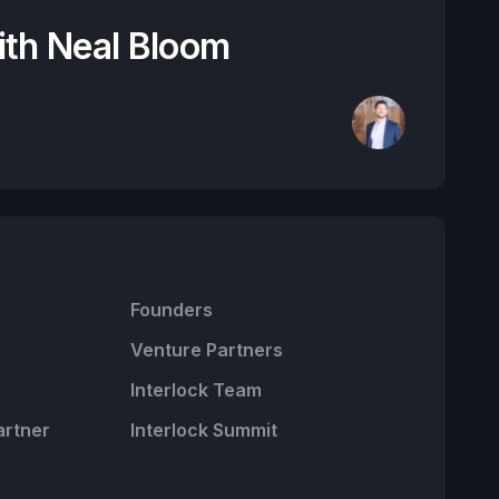
ith Neal Bloom
Founders
Venture Partners
Interlock Team
artner
Interlock Summit