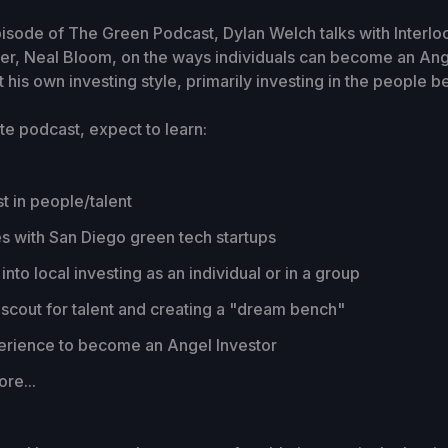
pisode of The Green Podcast, Dylan Welch talks with Interlo
er, Neal Bloom, on the ways individuals can become an Ange
 his own investing style, primarily investing in the people b
te podcast, expect to learn:
t in people/talent
s with San Diego green tech startups
into local investing as an individual or in a group
scout for talent and creating a "dream bench"
erience to become an Angel Investor
re...