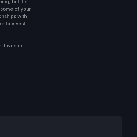
ng, but it's
, some of your
onships with
re to invest
 Investor.