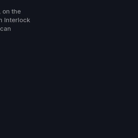
, on the
h Interlock
 can