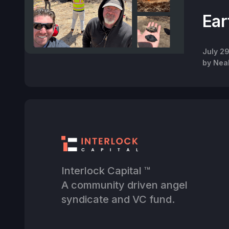
Ear
July 2
by
Nea
Interlock Capital ™
A community driven angel
syndicate and VC fund.