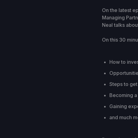
On the latest e
Managing Partn
Neal talks about
On this 30 minu
How to inves
Opportunitie
Steps to get 
Becoming a 
Gaining exp
and much mo