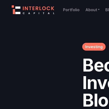
Portfolio
About
B
Investing
Be
Inv
Bl