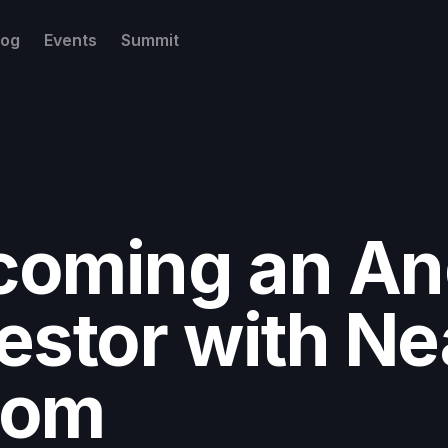
log
Events
Summit
coming an An
estor with Ne
oom