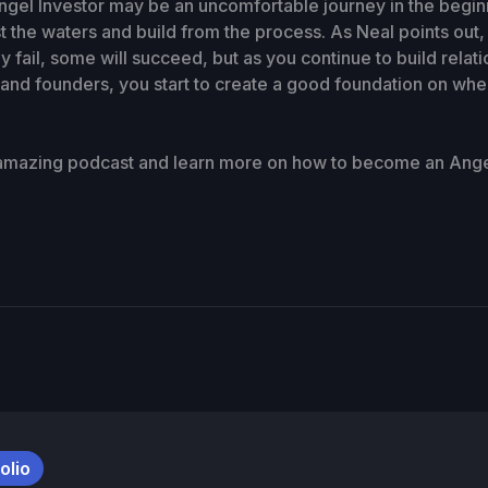
el Investor may be an uncomfortable journey in the beginni
st the waters and build from the process. As Neal points out
 fail, some will succeed, but as you continue to build relati
 and founders, you start to create a good foundation on whe
 amazing podcast and learn more on how to become an Angel
olio