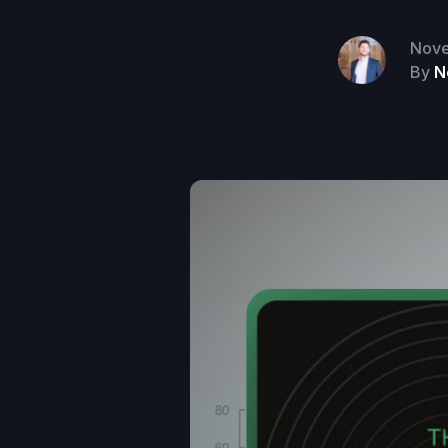
Nove
By
N