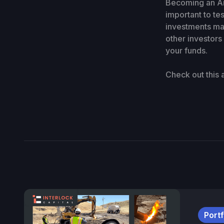
Becoming an Ang
important to te
investments may
other investors
your funds.
Check out this
Portf