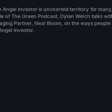
Angel Investor is uncharted territory for many
de of The Green Podcast, Dylan Welch talks wit
aging Partner, Neal Bloom, on the ways people
ngel Investor.