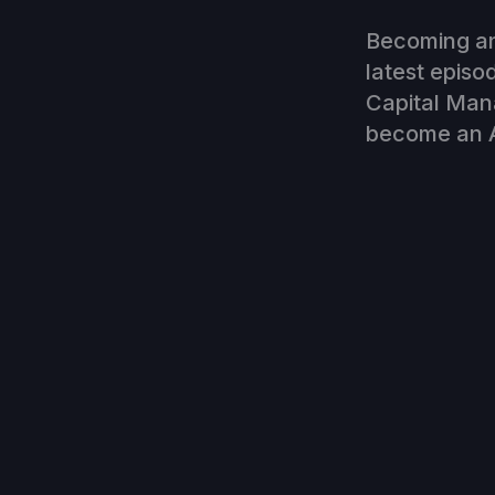
Becoming an 
latest episo
Capital Man
become an A