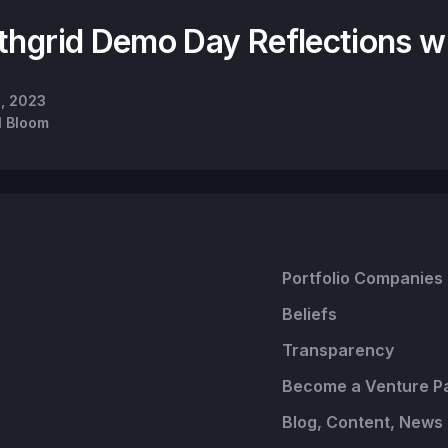
thgrid Demo Day Reflections w
9, 2023
l Bloom
Portfolio Companies
Beliefs
Transparency
Become a Venture P
Blog, Content, News