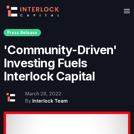
Press Release
'Community-Driven'
Investing Fuels
Interlock Capital
March 28, 2022
By
Interlock Team