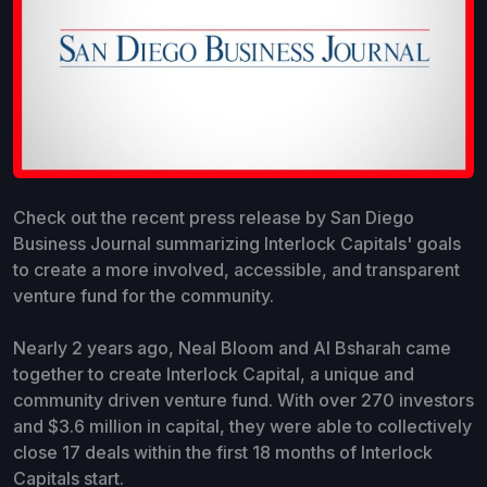
Check out the recent press release by San Diego
Business Journal summarizing Interlock Capitals' goals
to create a more involved, accessible, and transparent
venture fund for the community.
Nearly 2 years ago, Neal Bloom and Al Bsharah came
together to create Interlock Capital, a unique and
community driven venture fund. With over 270 investors
and $3.6 million in capital, they were able to collectively
close 17 deals within the first 18 months of Interlock
Capitals start.