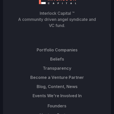
Interlock Capital ™
A community driven angel syndicate and
VC fund.
Portfolio Companies
Beliefs
Transparency
Become a Venture Partner
Blog, Content, News
Events We're Involved In
Founders