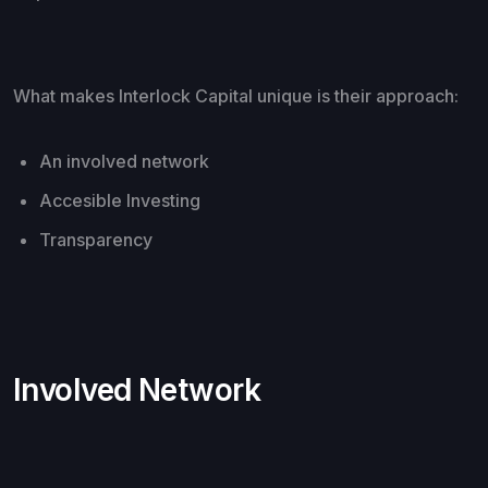
What makes Interlock Capital unique is their approach:
An involved network
Accesible Investing
Transparency
Involved Network