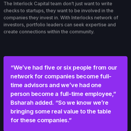
The Interlock Capital team don’t just want to write
checks to startups, they want to be involved in the
companies they invest in. With Interlocks network of
investors, portfolio leaders can seek expertise and
create connections within the community.
“We’ve had five or six people from our
network for companies become full-
time advisors and we’ve had one
person become a full-time employee,”
Bsharah added. “So we know we’re
bringing some real value to the table
for these companies.”