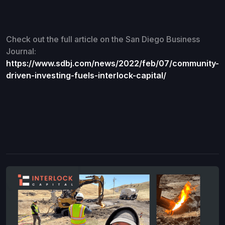
Check out the full article on the San Diego Business
Journal:
https://www.sdbj.com/news/2022/feb/07/community-
driven-investing-fuels-interlock-capital/