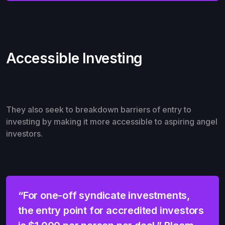
Accessible Investing
They also seek to breakdown barriers of entry to
investing by making it more accessible to aspiring angel
investors.
“For one-off syndicate investments,
the entry point for accredited investors