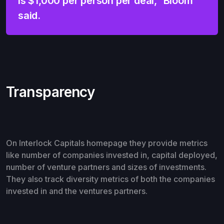
is $1,000 per person per deal,” Bloom
said.
Transparency
On Interlock Capitals homepage they provide metrics
like number of companies invested in, capital deployed,
number of venture partners and sizes of investments.
They also track diversity metrics of both the companies
invested in and the ventures partners.