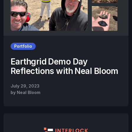
Portfolio
Earthgrid Demo Day
Reflections with Neal Bloom
July 29, 2023
by
Neal Bloom