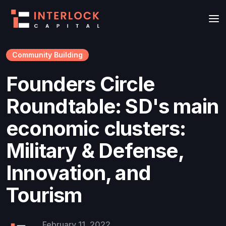
Community Building
Founders Circle
Roundtable: SD's main
economic clusters:
Military & Defense,
Innovation, and
Tourism
February 11, 2022