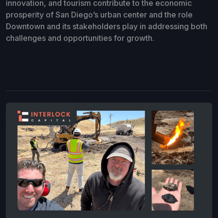
innovation, and tourism contribute to the economic
prosperity of San Diego’s urban center and the role
Downtown and its stakeholders play in addressing both
challenges and opportunities for growth.