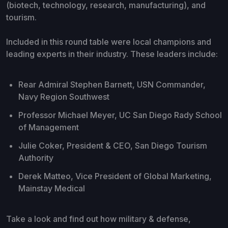
(biotech, technology, research, manufacturing), and
tourism.
Included in this round table were local champions and
leading experts in their industry. These leaders include:
Rear Admiral Stephen Barnett, USN Commander,
Navy Region Southwest
Professor Michael Meyer, UC San Diego Rady School
of Management
Julie Coker, President & CEO, San Diego Tourism
Authority
Derek Matteo, Vice President of Global Marketing,
Mainstay Medical
Take a look and find out how military & defense,