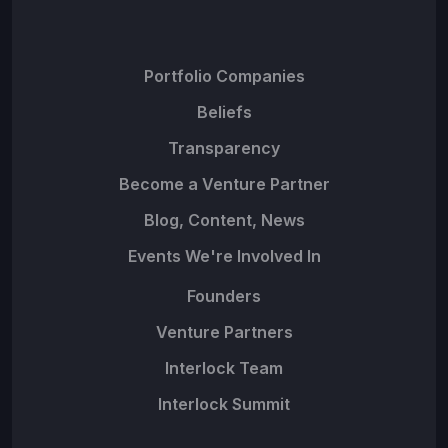
Portfolio Companies
Beliefs
Transparency
Become a Venture Partner
Blog, Content, News
Events We're Involved In
Founders
Venture Partners
Interlock Team
Interlock Summit