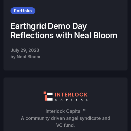
Portfolio
Earthgrid Demo Day
Reflections with Neal Bloom
July 29, 2023
by
Neal Bloom
Interlock Capital ™
A community driven angel syndicate and
VC fund.