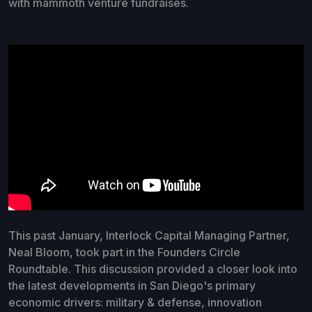
with mammoth venture fundraises.
This past January, Interlock Capital Managing Partner,
Neal Bloom, took part in the Founders Circle
Roundtable. This discussion provided a closer look into
the latest developments in San Diego's primary
economic drivers: military & defense, innovation