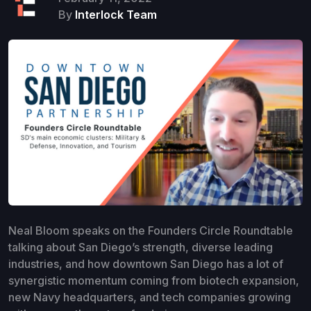
By
Interlock Team
Neal Bloom speaks on the Founders Circle Roundtable
talking about San Diego’s strength, diverse leading
industries, and how downtown San Diego has a lot of
synergistic momentum coming from biotech expansion,
new Navy headquarters, and tech companies growing