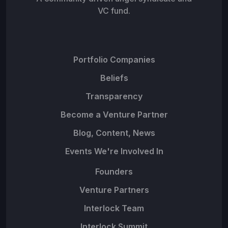
VC fund.
Portfolio Companies
Beliefs
Transparency
Become a Venture Partner
Blog, Content, News
Events We're Involved In
Founders
Venture Partners
Interlock Team
Interlock Summit