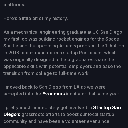
platforms.
Here’s a little bit of my history:
As a mechanical engineering graduate at UC San Diego,
my first job was building rocket engines for the Space
Shuttle and the upcoming Artemis program. I left that job
in 2013 to co-found edtech startup Portfolium, which
was originally designed to help graduates share their
applicable skills with potential employers and ease the
transition from college to full-time work.
I moved back to San Diego from LA as we were
accepted into the
Evonexus
incubator that same year.
I pretty much immediately got involved in
Startup San
Diego’s
grassroots efforts to boost our local startup
community and have been a volunteer ever since.