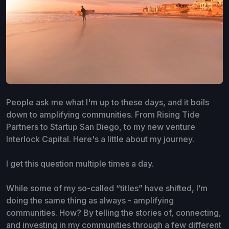
People ask me what I'm up to these days, and it boils
down to amplifying communities. From Rising Tide
Partners to Startup San Diego, to my new venture
Interlock Capital. Here's a little about my journey.
I get this question multiple times a day.
While some of my so-called “titles” have shifted, I’m
doing the same thing as always - amplifying
communities. How? By telling the stories of, connecting,
and investing in my communities through a few different