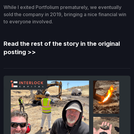
While I exited Portfolium prematurely, we eventually
sold the company in 2019, bringing a nice financial win
to everyone involved.
Read the rest of the story in the original
posting >>