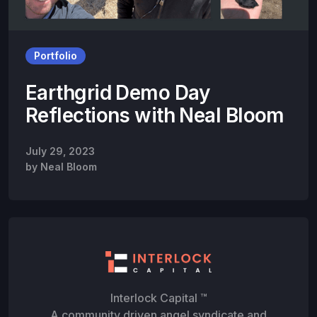
Portfolio
Earthgrid Demo Day
Reflections with Neal Bloom
July 29, 2023
by
Neal Bloom
Interlock Capital ™
A community driven angel syndicate and