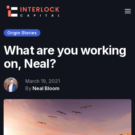
Origin Stories
What are you working
on, Neal?
March 19, 2021
By
Neal Bloom